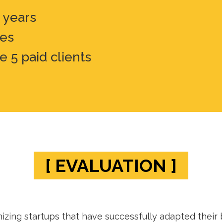
5 years
ies
e 5 paid clients
[ EVALUATION ]
zing startups that have successfully adapted their