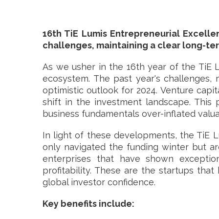
16th TiE Lumis Entrepreneurial Excell
challenges, maintaining a clear long-ter
As we usher in the 16th year of the TiE 
ecosystem. The past year's challenges, 
optimistic outlook for 2024. Venture capit
shift in the investment landscape. This
business fundamentals over-inflated valua
In light of these developments, the TiE L
only navigated the funding winter but ar
enterprises that have shown exceptiona
profitability. These are the startups tha
global investor confidence.
Key benefits include: