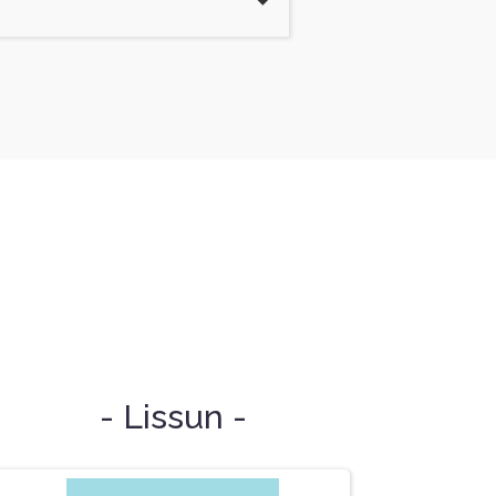
- Lissun -