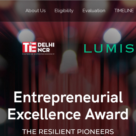
About Us
Eligibility
Evaluation
TIMELINE