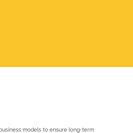
 business models to ensure long-term