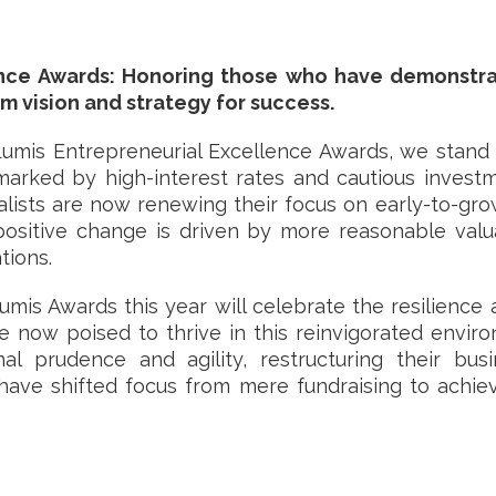
ence Awards: Honoring those who have demonstra
m vision and strategy for success.
Lumis Entrepreneurial Excellence Awards, we stand 
marked by high-interest rates and cautious investm
alists are now renewing their focus on early-to-grow
 positive change is driven by more reasonable va
tions.
umis Awards this year will celebrate the resilience 
e now poised to thrive in this reinvigorated envi
l prudence and agility, restructuring their bus
t have shifted focus from mere fundraising to achi