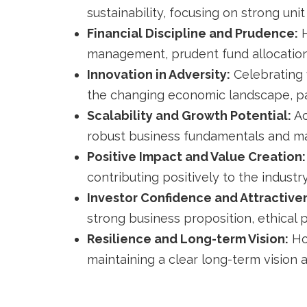
sustainability, focusing on strong uni
Financial Discipline and Prudence:
H
management, prudent fund allocation,
Innovation in Adversity:
Celebrating 
the changing economic landscape, par
Scalability and Growth Potential:
Ac
robust business fundamentals and ma
Positive Impact and Value Creation:
contributing positively to the indust
Investor Confidence and Attractive
strong business proposition, ethical 
Resilience and Long-term Vision:
Ho
maintaining a clear long-term vision 