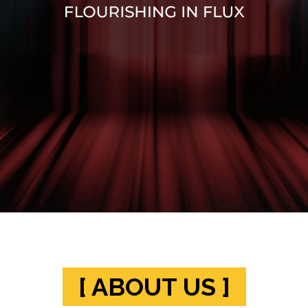
[ ABOUT US ]