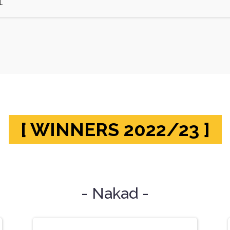
t
[ WINNERS 2022/23 ]
- Nakad -