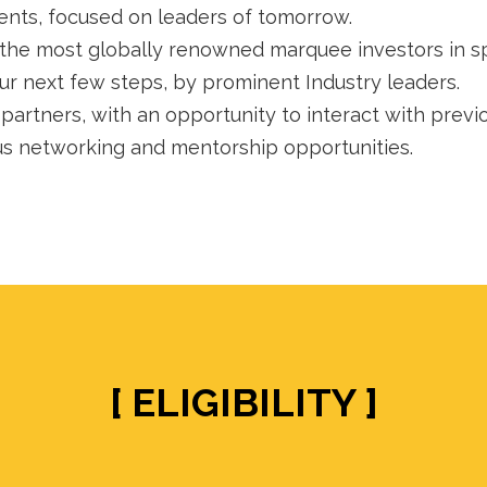
nts, focused on leaders of tomorrow.
the most globally renowned marquee investors in spe
r next few steps, by prominent Industry leaders.
artners, with an opportunity to interact with previ
us networking and mentorship opportunities.
[ ELIGIBILITY ]