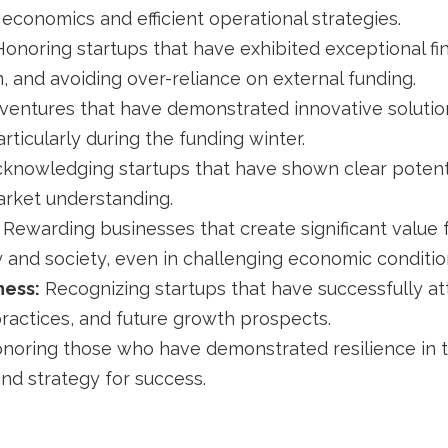
t economics and efficient operational strategies.
onoring startups that have exhibited exceptional fina
 and avoiding over-reliance on external funding.
ventures that have demonstrated innovative solution
ticularly during the funding winter.
knowledging startups that have shown clear potentia
rket understanding.
Rewarding businesses that create significant value 
ry and society, even in challenging economic conditio
ness:
Recognizing startups that have successfully att
practices, and future growth prospects.
noring those who have demonstrated resilience in t
and strategy for success.