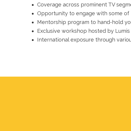
Coverage across prominent TV segme
Opportunity to engage with some of 
Mentorship program to hand-hold you
Exclusive workshop hosted by Lumis p
International exposure through vario