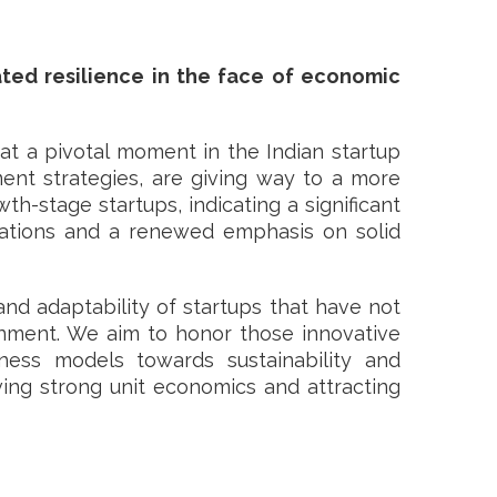
ted resilience in the face of economic
at a pivotal moment in the Indian startup
ent strategies, are giving way to a more
th-stage startups, indicating a significant
luations and a renewed emphasis on solid
and adaptability of startups that have not
ronment. We aim to honor those innovative
iness models towards sustainability and
eving strong unit economics and attracting