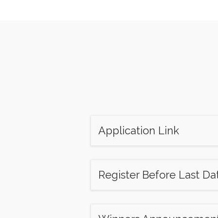
Application Link
Register Before Last Da