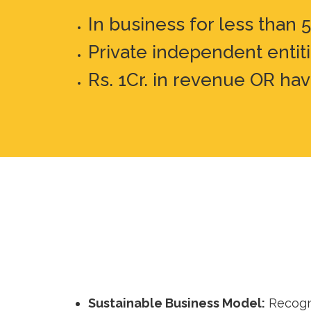
In business for less than 
Private independent entit
Rs. 1Cr. in revenue OR hav
Sustainable Business Model:
Recogni