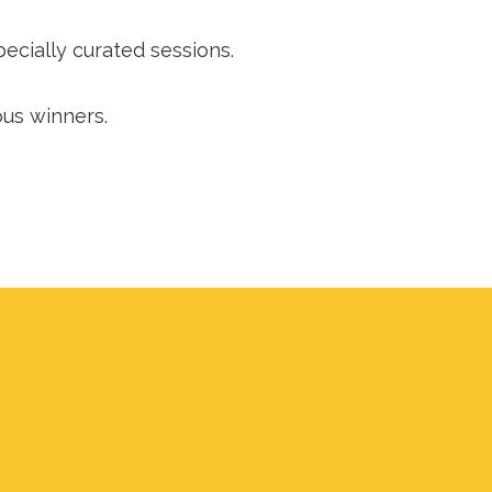
cially curated sessions.
ous winners.