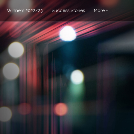
Winners 2022/23
Success Stories
More +