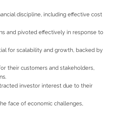
ncial discipline, including effective cost
s and pivoted effectively in response to
l for scalability and growth, backed by
for their customers and stakeholders,
ns.
racted investor interest due to their
he face of economic challenges,