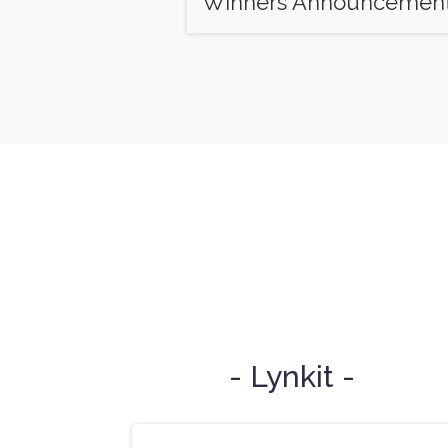
Winners Announcemen
- Lynkit -